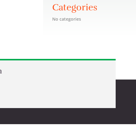
Categories
No categories
n