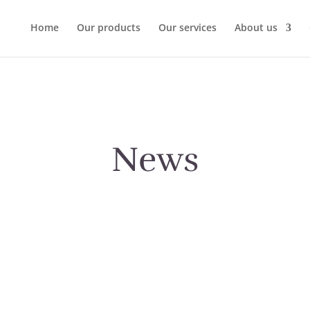
Home
Our products
Our services
About us
News