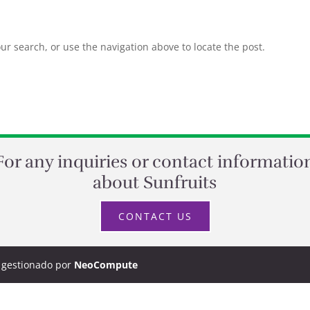
r search, or use the navigation above to locate the post.
For any inquiries or contact informatio
about Sunfruits
CONTACT US
y gestionado por
NeoCompute