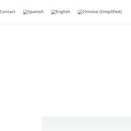
Contact