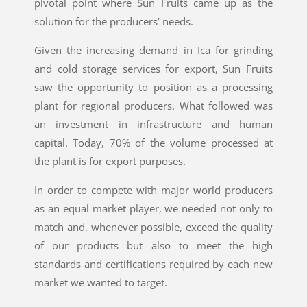
pivotal point where Sun Fruits came up as the
solution for the producers’ needs.
Given the increasing demand in Ica for grinding
and cold storage services for export, Sun Fruits
saw the opportunity to position as a processing
plant for regional producers. What followed was
an investment in infrastructure and human
capital. Today, 70% of the volume processed at
the plant is for export purposes.
In order to compete with major world producers
as an equal market player, we needed not only to
match and, whenever possible, exceed the quality
of our products but also to meet the high
standards and certifications required by each new
market we wanted to target.