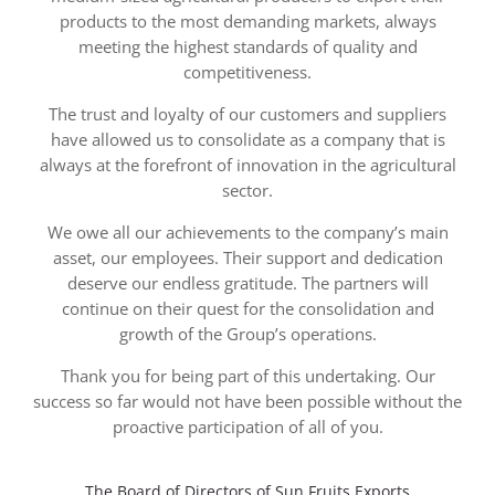
products to the most demanding markets, always
meeting the highest standards of quality and
competitiveness.
The trust and loyalty of our customers and suppliers
have allowed us to consolidate as a company that is
always at the forefront of innovation in the agricultural
sector.
We owe all our achievements to the company’s main
asset, our employees. Their support and dedication
deserve our endless gratitude. The partners will
continue on their quest for the consolidation and
growth of the Group’s operations.
Thank you for being part of this undertaking. Our
success so far would not have been possible without the
proactive participation of all of you.
The Board of Directors of Sun Fruits Exports