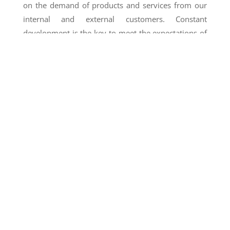
on the demand of products and services from our
internal and external customers. Constant
development is the key to meet the expectations of
agricultural companies across all regions of Peru
that seek to export their products. We are also
introducing new crop varieties to broaden our
portfolio to keep up with the needs of our
international clients.
As a result, our processing and production capacity
continue to increase year after year, thanks to the
trust placed on us by our business partners in Peru
and around the globe, and to the dedication of our
employees.