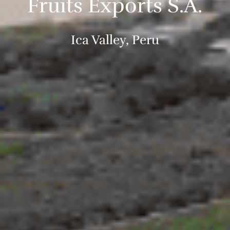
Fruits Exports S.A.
Ica Valley, Peru