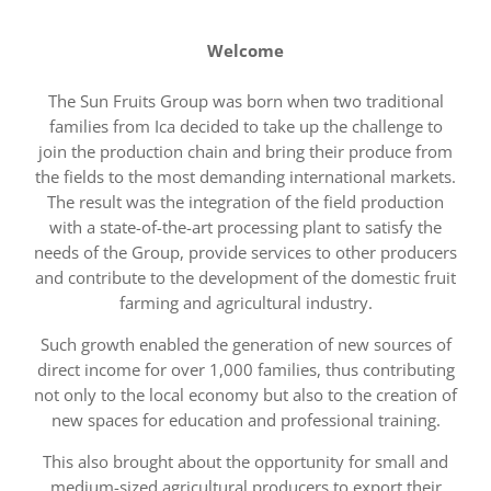
Welcome
The Sun Fruits Group was born when two traditional
families from Ica decided to take up the challenge to
join the production chain and bring their produce from
the fields to the most demanding international markets.
The result was the integration of the field production
with a state-of-the-art processing plant to satisfy the
needs of the Group, provide services to other producers
and contribute to the development of the domestic fruit
farming and agricultural industry.
Such growth enabled the generation of new sources of
direct income for over 1,000 families, thus contributing
not only to the local economy but also to the creation of
new spaces for education and professional training.
This also brought about the opportunity for small and
medium-sized agricultural producers to export their