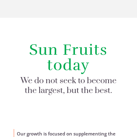
Sun Fruits
today
We do not seek to become
the largest, but the best.
Our growth is focused on supplementing the