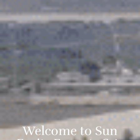
Welcome to Sun