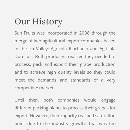
Our History
Sun Fruits was incorporated in 2008 through the
merge of two agricultural export companies based
in the Ica Valley: Agricola Riachuelo and Agricola
Don Luis. Both producers realized they needed to
process, pack and export their grape production
and to achieve high quality levels so they could
meet the demands and standards of a very
competitive market.
Until then, both companies would engage
different packing plants to process their grapes for
export. However, their capacity reached saturation
point due to the industry growth. That was the