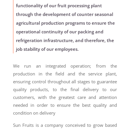
functionality of our fruit processing plant
through the development of counter seasonal
agricultural production programs to ensure the
operational continuity of our packing and
refrigeration infrastructure, and therefore, the
job stability of our employees.
We run an integrated operation; from the
production in the field and the service plant,
ensuring control throughout all stages to guarantee
quality products, to the final delivery to our
customers, with the greatest care and attention
needed in order to ensure the best quality and
condition on delivery
Sun Fruits is a company conceived to grow based